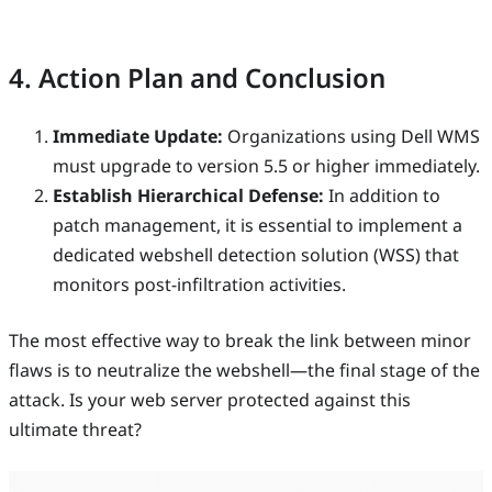
4. Action Plan and Conclusion
Immediate Update:
Organizations using Dell WMS
must upgrade to version 5.5 or higher immediately.
Establish Hierarchical Defense:
In addition to
patch management, it is essential to implement a
dedicated webshell detection solution (WSS) that
monitors post-infiltration activities.
The most effective way to break the link between minor
flaws is to neutralize the webshell—the final stage of the
attack. Is your web server protected against this
ultimate threat?