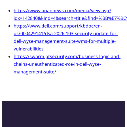
https://www.boannews.com/media/view.asp?
idx=142840&kind=4&search=title&find=%BB%E7%
https://www.dell.com/support/kbdoc/en-
us/000429141/dsa-2026-103-security-update-for-
dell-wyse-management-suite-wms-for-multiple-
vulnerabilities
https://swarm.ptsecurity.com/business-logic-and-
chains-unauthenticated-rce-in-dell-wyse-
management-suite/