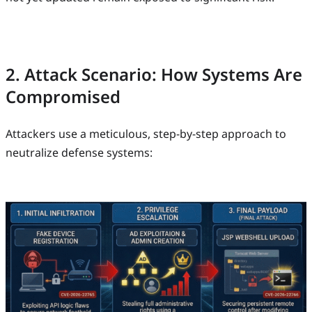
2. Attack Scenario: How Systems Are
Compromised
Attackers use a meticulous, step-by-step approach to
neutralize defense systems: