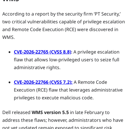
According to a report by the security firm ‘PT Security,’
two critical vulnerabilities capable of privilege escalation
and Remote Code Execution (RCE) were discovered in
WMS.
CVE-2026-22765 (CVSS 8.8)
: A privilege escalation
flaw that allows low-privileged users to seize full
administrative rights.
CVE-2026-22766 (CVSS 7.2):
A Remote Code
Execution (RCE) flaw that leverages administrative
privileges to execute malicious code.
Dell released
WMS version 5.5
in late February to
address these flaws; however, administrators who have
not yet updated remain exposed to significant risk.