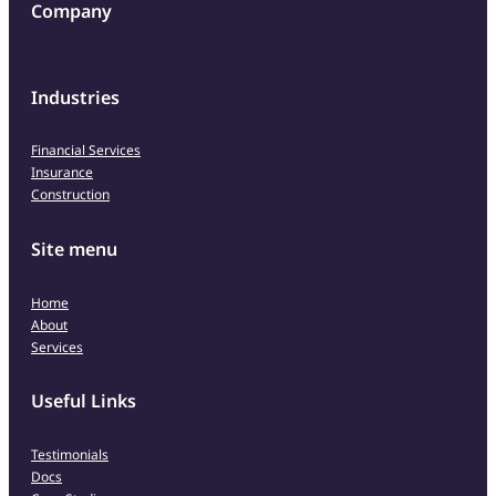
Company
Industries
Financial Services
Insurance
Construction
Site menu
Home
About
Services
Useful Links
Testimonials
Docs