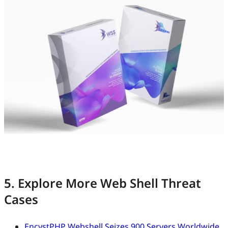
5. Explore More Web Shell Threat
Cases
EncystPHP Webshell Seizes 900 Servers Worldwide