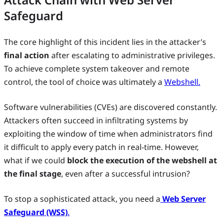
Safeguard
The core highlight of this incident lies in the attacker’s
final action
after escalating to administrative privileges.
To achieve complete system takeover and remote
control, the tool of choice was ultimately a
Webshell.
Software vulnerabilities (CVEs) are discovered constantly.
Attackers often succeed in infiltrating systems by
exploiting the window of time when administrators find
it difficult to apply every patch in real-time. However,
what if we could
block the execution of the webshell at
the final stage
, even after a successful intrusion?
To stop a sophisticated attack, you need a
Web Server
Safeguard (WSS)
.