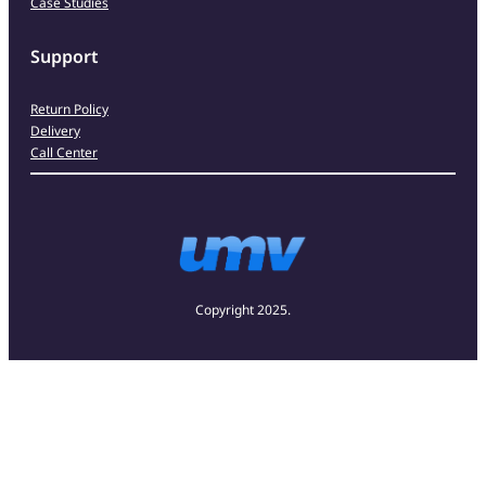
Case Studies
Support
Return Policy
Delivery
Call Center
Copyright 2025.