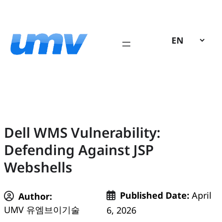
Skip
to
content
Dell WMS Vulnerability:
Defending Against JSP
Webshells
Published Date:
April
Author:
UMV 유엠브이기술
6, 2026