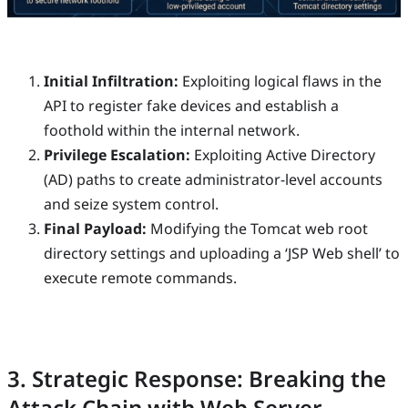
Initial Infiltration:
Exploiting logical flaws in the
API to register fake devices and establish a
foothold within the internal network.
Privilege Escalation:
Exploiting Active Directory
(AD) paths to create administrator-level accounts
and seize system control.
Final Payload:
Modifying the Tomcat web root
directory settings and uploading a ‘JSP Web shell’ to
execute remote commands.
3. Strategic Response: Breaking the
Attack Chain with Web Server