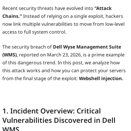
Recent security threats have evolved into
“Attack
Chains.”
Instead of relying on a single exploit, hackers
now link multiple vulnerabilities to move from low-level
access to full system control.
The security breach of
Dell Wyse Management Suite
(WMS)
, reported on March 23, 2026, is a prime example
of this dangerous trend. In this post, we analyze how
this attack works and how you can protect your servers
from the final stage of the exploit:
Webshell injection.
1. Incident Overview: Critical
Vulnerabilities Discovered in Dell
WMS