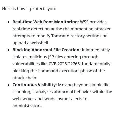
Here is how it protects you:
Real-time Web Root Monitoring:
WSS provides
real-time detection at the the moment an attacker
attempts to modify Tomcat directory settings or
upload a webshell.
Blocking Abnormal File Creation:
It immediately
isolates malicious JSP files entering through
vulnerabilities like CVE-2026-22766, fundamentally
blocking the ‘command execution’ phase of the
attack chain.
Continuous Visibility:
Moving beyond simple file
scanning, it analyzes abnormal behavior within the
web server and sends instant alerts to
administrators.