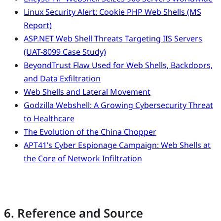
Linux Security Alert: Cookie PHP Web Shells (MS
Report)
ASP.NET Web Shell Threats Targeting IIS Servers
(UAT-8099 Case Study)
BeyondTrust Flaw Used for Web Shells, Backdoors,
and Data Exfiltration
Web Shells and Lateral Movement
Godzilla Webshell: A Growing Cybersecurity Threat
to Healthcare
The Evolution of the China Chopper
APT41’s Cyber Espionage Campaign: Web Shells at
the Core of Network Infiltration
6. Reference and Source