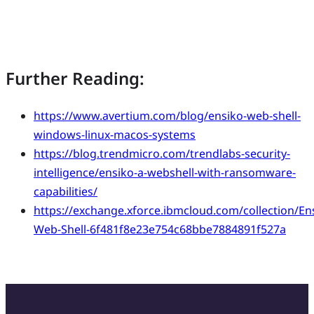
Further Reading:
https://www.avertium.com/blog/ensiko-web-shell-
windows-linux-macos-systems
https://blog.trendmicro.com/trendlabs-security-
intelligence/ensiko-a-webshell-with-ransomware-
capabilities/
https://exchange.xforce.ibmcloud.com/collection/En
Web-Shell-6f481f8e23e754c68bbe7884891f527a