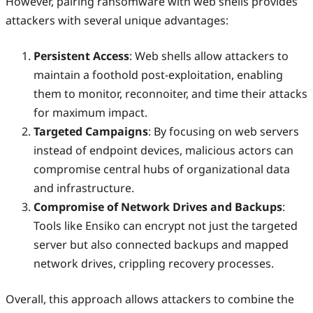
However, pairing ransomware with web shells provides
attackers with several unique advantages:
Persistent Access
: Web shells allow attackers to
maintain a foothold post-exploitation, enabling
them to monitor, reconnoiter, and time their attacks
for maximum impact.
Targeted Campaigns
: By focusing on web servers
instead of endpoint devices, malicious actors can
compromise central hubs of organizational data
and infrastructure.
Compromise of Network Drives and Backups
:
Tools like Ensiko can encrypt not just the targeted
server but also connected backups and mapped
network drives, crippling recovery processes.
Overall, this approach allows attackers to combine the