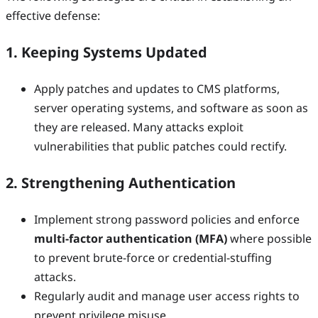
effective defense:
1. Keeping Systems Updated
Apply patches and updates to CMS platforms,
server operating systems, and software as soon as
they are released. Many attacks exploit
vulnerabilities that public patches could rectify.
2. Strengthening Authentication
Implement strong password policies and enforce
multi-factor authentication (MFA)
where possible
to prevent brute-force or credential-stuffing
attacks.
Regularly audit and manage user access rights to
prevent privilege misuse.