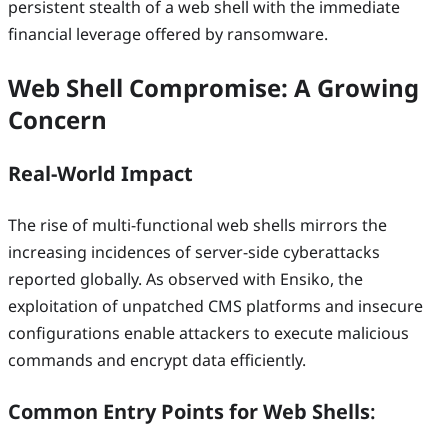
persistent stealth of a web shell with the immediate
financial leverage offered by ransomware.
Web Shell Compromise: A Growing
Concern
Real-World Impact
The rise of multi-functional web shells mirrors the
increasing incidences of server-side cyberattacks
reported globally. As observed with Ensiko, the
exploitation of unpatched CMS platforms and insecure
configurations enable attackers to execute malicious
commands and encrypt data efficiently.
Common Entry Points for Web Shells
: