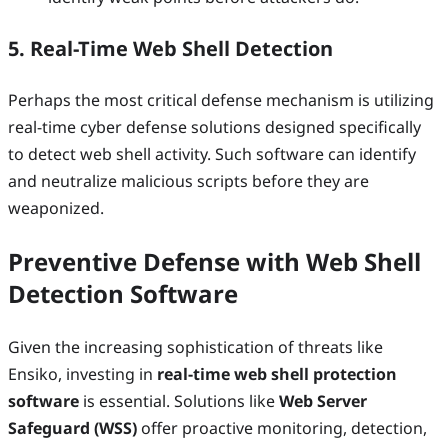
5. Real-Time Web Shell Detection
Perhaps the most critical defense mechanism is utilizing
real-time cyber defense solutions designed specifically
to detect web shell activity. Such software can identify
and neutralize malicious scripts before they are
weaponized.
Preventive Defense with Web Shell
Detection Software
Given the increasing sophistication of threats like
Ensiko, investing in
real-time web shell protection
software
is essential. Solutions like
Web Server
Safeguard (WSS)
offer proactive monitoring, detection,