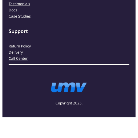
Testimonials
Docs
Case Studies
Support
Return Policy
Delivery
Call Center
Copyright 2025.