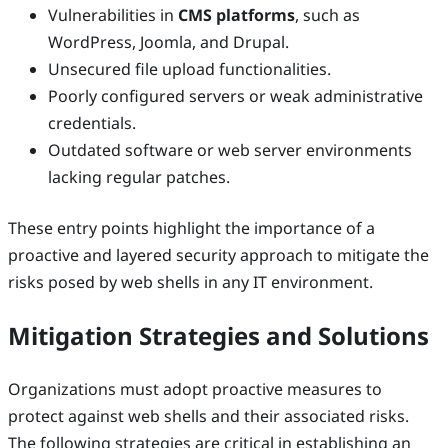
Vulnerabilities in
CMS platforms
, such as
WordPress, Joomla, and Drupal.
Unsecured file upload functionalities.
Poorly configured servers or weak administrative
credentials.
Outdated software or web server environments
lacking regular patches.
These entry points highlight the importance of a
proactive and layered security approach to mitigate the
risks posed by web shells in any IT environment.
Mitigation Strategies and Solutions
Organizations must adopt proactive measures to
protect against web shells and their associated risks.
The following strategies are critical in establishing an