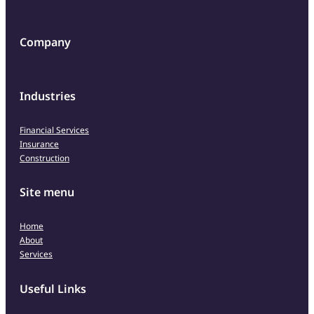
Company
Industries
Financial Services
Insurance
Construction
Site menu
Home
About
Services
Useful Links