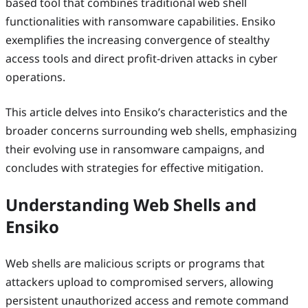
based tool that combines traditional web shell
functionalities with ransomware capabilities. Ensiko
exemplifies the increasing convergence of stealthy
access tools and direct profit-driven attacks in cyber
operations.
This article delves into Ensiko’s characteristics and the
broader concerns surrounding web shells, emphasizing
their evolving use in ransomware campaigns, and
concludes with strategies for effective mitigation.
Understanding Web Shells and
Ensiko
Web shells are malicious scripts or programs that
attackers upload to compromised servers, allowing
persistent unauthorized access and remote command