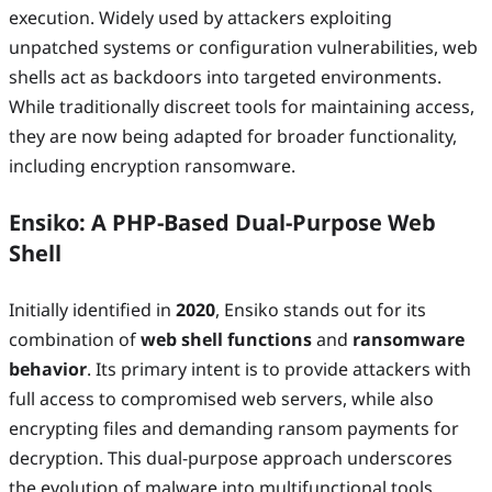
execution. Widely used by attackers exploiting
unpatched systems or configuration vulnerabilities, web
shells act as backdoors into targeted environments.
While traditionally discreet tools for maintaining access,
they are now being adapted for broader functionality,
including encryption ransomware.
Ensiko: A PHP-Based Dual-Purpose Web
Shell
Initially identified in
2020
, Ensiko stands out for its
combination of
web shell functions
and
ransomware
behavior
. Its primary intent is to provide attackers with
full access to compromised web servers, while also
encrypting files and demanding ransom payments for
decryption. This dual-purpose approach underscores
the evolution of malware into multifunctional tools