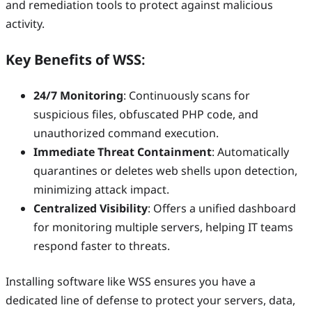
and remediation tools to protect against malicious
activity.
Key Benefits of WSS
:
24/7 Monitoring
: Continuously scans for
suspicious files, obfuscated PHP code, and
unauthorized command execution.
Immediate Threat Containment
: Automatically
quarantines or deletes web shells upon detection,
minimizing attack impact.
Centralized Visibility
: Offers a unified dashboard
for monitoring multiple servers, helping IT teams
respond faster to threats.
Installing software like WSS ensures you have a
dedicated line of defense to protect your servers, data,