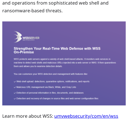
and operations from sophisticated web shell and
ransomware-based threats.
Learn more about WSS:
umvwebsecurity/com/en/wss