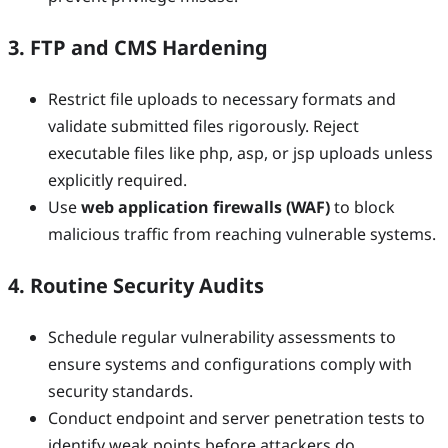
3. FTP and CMS Hardening
Restrict file uploads to necessary formats and
validate submitted files rigorously. Reject
executable files like php, asp, or jsp uploads unless
explicitly required.
Use
web application firewalls (WAF)
to block
malicious traffic from reaching vulnerable systems.
4. Routine Security Audits
Schedule regular vulnerability assessments to
ensure systems and configurations comply with
security standards.
Conduct endpoint and server penetration tests to
identify weak points before attackers do.