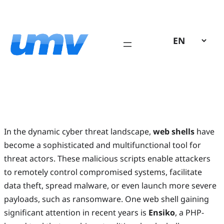
Skip
to
content
In the dynamic cyber threat landscape,
web shells
have
become a sophisticated and multifunctional tool for
threat actors. These malicious scripts enable attackers
to remotely control compromised systems, facilitate
data theft, spread malware, or even launch more severe
payloads, such as ransomware. One web shell gaining
significant attention in recent years is
Ensiko
, a PHP-