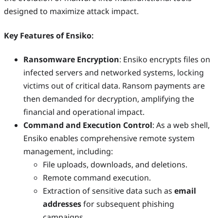
designed to maximize attack impact.
Key Features of Ensiko
:
Ransomware Encryption
: Ensiko encrypts files on
infected servers and networked systems, locking
victims out of critical data. Ransom payments are
then demanded for decryption, amplifying the
financial and operational impact.
Command and Execution Control
: As a web shell,
Ensiko enables comprehensive remote system
management, including:
File uploads, downloads, and deletions.
Remote command execution.
Extraction of sensitive data such as
email
addresses
for subsequent phishing
campaigns.