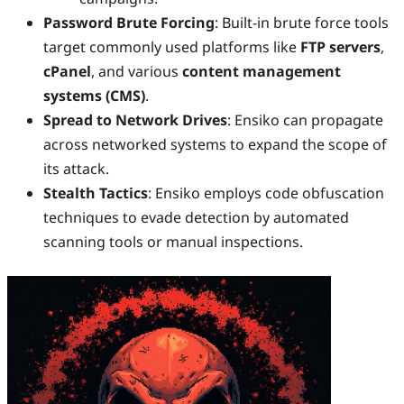
Password Brute Forcing
: Built-in brute force tools
target commonly used platforms like
FTP servers
,
cPanel
, and various
content management
systems (CMS)
.
Spread to Network Drives
: Ensiko can propagate
across networked systems to expand the scope of
its attack.
Stealth Tactics
: Ensiko employs code obfuscation
techniques to evade detection by automated
scanning tools or manual inspections.