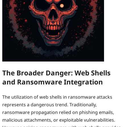
The Broader Danger: Web Shells
and Ransomware Integration
The utilization of web shells in ransomware attacks
represents a dangerous trend. Traditionally,
ransomware propagation relied on phishing emails,
malicious attachments, or exploitable vulnerabilities.