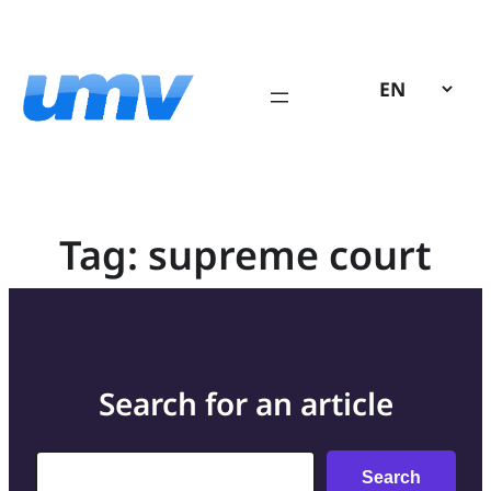
Skip
to
content
Tag:
supreme court
Search for an article
Search
Search