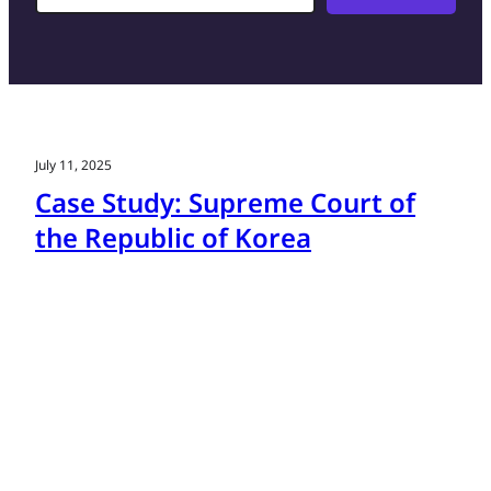
July 11, 2025
Case Study: Supreme Court of
the Republic of Korea