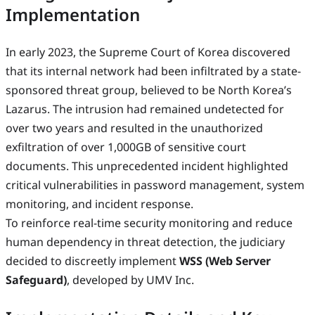
Implementation
In early 2023, the Supreme Court of Korea discovered
that its internal network had been infiltrated by a state-
sponsored threat group, believed to be North Korea’s
Lazarus. The intrusion had remained undetected for
over two years and resulted in the unauthorized
exfiltration of over 1,000GB of sensitive court
documents. This unprecedented incident highlighted
critical vulnerabilities in password management, system
monitoring, and incident response.
To reinforce real-time security monitoring and reduce
human dependency in threat detection, the judiciary
decided to discreetly implement
WSS (Web Server
Safeguard)
, developed by UMV Inc.