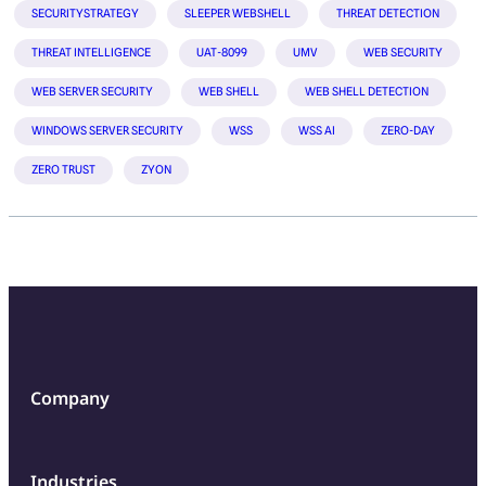
SECURITYSTRATEGY
SLEEPER WEBSHELL
THREAT DETECTION
THREAT INTELLIGENCE
UAT-8099
UMV
WEB SECURITY
WEB SERVER SECURITY
WEB SHELL
WEB SHELL DETECTION
WINDOWS SERVER SECURITY
WSS
WSS AI
ZERO-DAY
ZERO TRUST
ZYON
Company
Industries