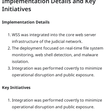
Implementation Details and Key
Initiatives
Implementation Details
WSS was integrated into the core web server
infrastructure of the judicial network.
The deployment focused on real-time file system
monitoring, web shell detection, and malware
isolation.
Integration was performed covertly to minimize
operational disruption and public exposure.
Key Initiatives
Integration was performed covertly to minimize
operational disruption and public exposure.