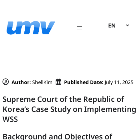
Skip
to
content
Author:
ShellKim
Published Date:
July 11, 2025
Supreme Court of the Republic of
Korea’s Case Study on Implementing
WSS
Background and Objectives of