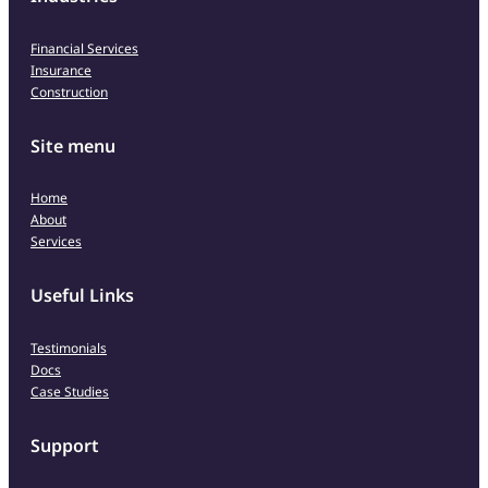
Financial Services
Insurance
Construction
Site menu
Home
About
Services
Useful Links
Testimonials
Docs
Case Studies
Support