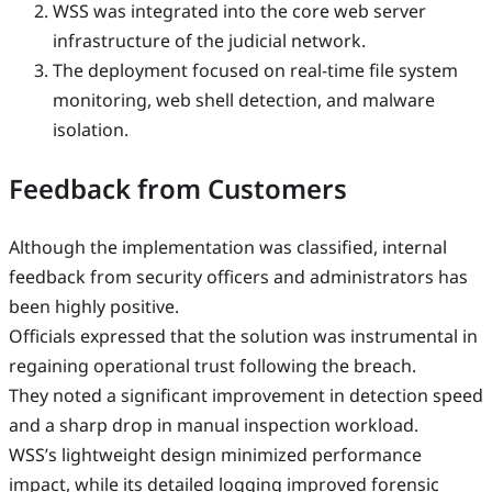
WSS was integrated into the core web server
infrastructure of the judicial network.
The deployment focused on real-time file system
monitoring, web shell detection, and malware
isolation.
Feedback from Customers
Although the implementation was classified, internal
feedback from security officers and administrators has
been highly positive.
Officials expressed that the solution was instrumental in
regaining operational trust following the breach.
They noted a significant improvement in detection speed
and a sharp drop in manual inspection workload.
WSS’s lightweight design minimized performance
impact, while its detailed logging improved forensic