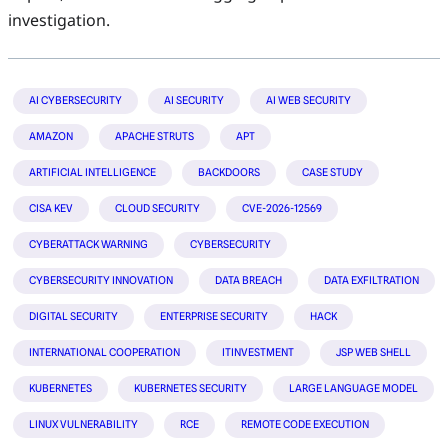
investigation.
AI CYBERSECURITY
AI SECURITY
AI WEB SECURITY
AMAZON
APACHE STRUTS
APT
ARTIFICIAL INTELLIGENCE
BACKDOORS
CASE STUDY
CISA KEV
CLOUD SECURITY
CVE-2026-12569
CYBERATTACK WARNING
CYBERSECURITY
CYBERSECURITY INNOVATION
DATA BREACH
DATA EXFILTRATION
DIGITAL SECURITY
ENTERPRISE SECURITY
HACK
INTERNATIONAL COOPERATION
ITINVESTMENT
JSP WEB SHELL
KUBERNETES
KUBERNETES SECURITY
LARGE LANGUAGE MODEL
LINUX VULNERABILITY
RCE
REMOTE CODE EXECUTION