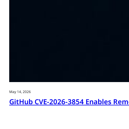
May 14, 2026
GitHub CVE-2026-3854 Enables Remo