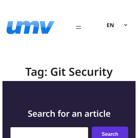
Skip
to
content
Tag:
Git Security
Search for an article
Search
Search