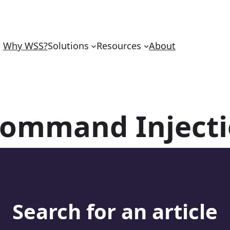
Why WSS?
Solutions
Resources
About
ommand Inject
Search for an article