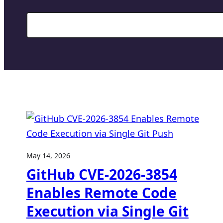
Search
May 14, 2026
GitHub CVE-2026-3854
Enables Remote Code
Execution via Single Git