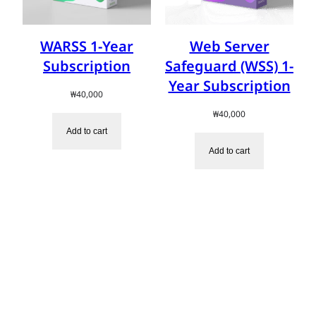
WARSS 1-Year
Web Server
Subscription
Safeguard (WSS) 1-
Year Subscription
₩
40,000
₩
40,000
Add to cart
Add to cart