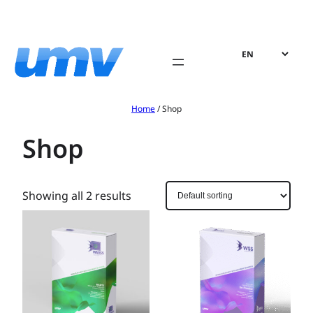
Skip
to
content
Home
/ Shop
Shop
Showing all 2 results